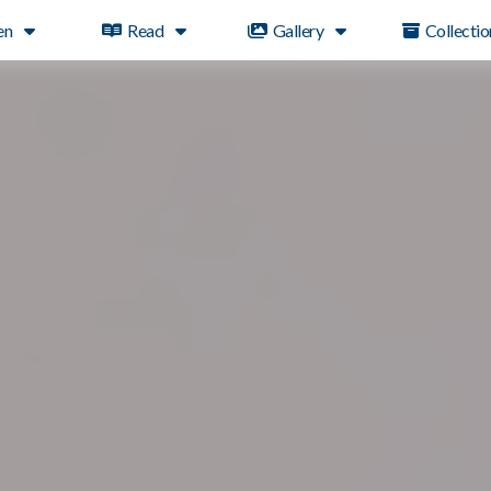
en
Read
Gallery
Collectio