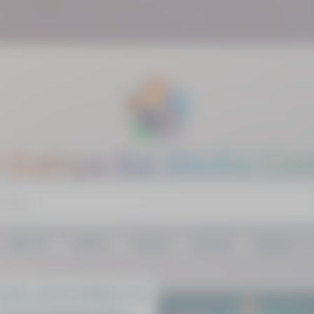
i Sathya Sai Media Cen
All
Videos
Audios
Articles
Gallery
rter of Sri Sathya Sai
World Organisation