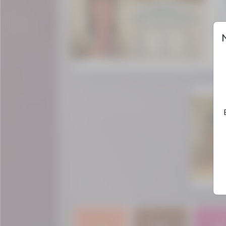
The 
cen
divin