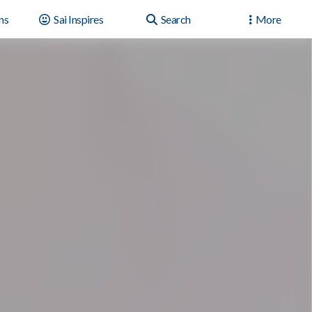
ns
Sai Inspires
Search
More