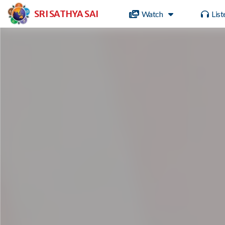
SRI SATHYA SAI
Watch
List