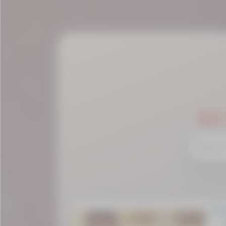
Sr
Cha